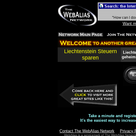
Want mo
Liechtenstein Steuern
Liechte
sparen
geheims
Take a minute and regist
It's the easiest way to increas
Contact The WebAlias Network
Privacy 
WebAlias is a servicemark of The WebAlias Networ